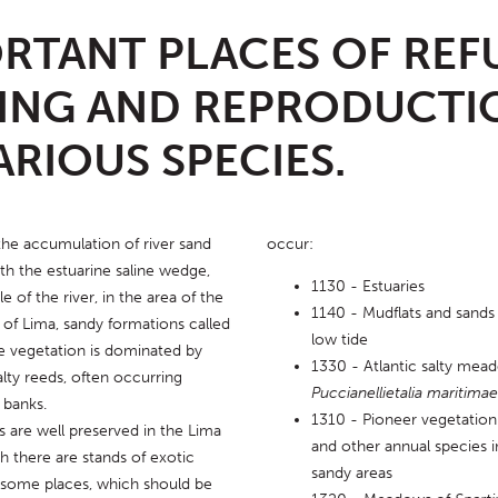
RTANT PLACES OF REF
ING AND REPRODUCTI
ARIOUS SPECIES.
he accumulation of river sand 
occur:
th the estuarine saline wedge, 
1130 - Estuaries
 of the river, in the area of ​​the 
1140 - Mudflats and sands
of Lima, sandy formations called 
low tide
e vegetation is dominated by 
1330 - Atlantic salty mea
lty reeds, often occurring 
Puccianellietalia maritimae
 banks.
1310 - Pioneer vegetation
 are well preserved in the Lima 
and other annual species 
h there are stands of exotic 
sandy areas
n some places, which should be 