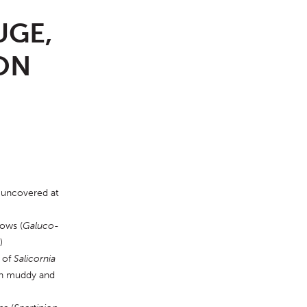
UGE,
ON
 uncovered at 
dows (
Galuco-
)
 of 
Salicornia
in muddy and 