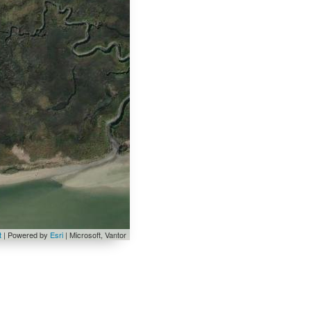
t
| Powered by
Esri
|
Microsoft, Vantor