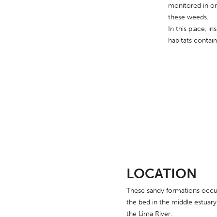
monitored in ord
these weeds.
In this place, in
habitats contain
LOCATION
These sandy formations occu
the bed in the middle estuary
the Lima River.