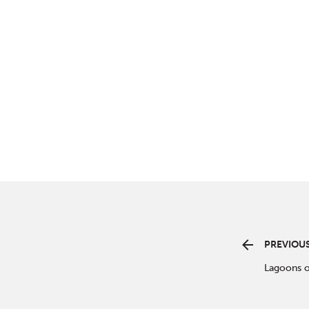
PREVIOUS
Lagoons o