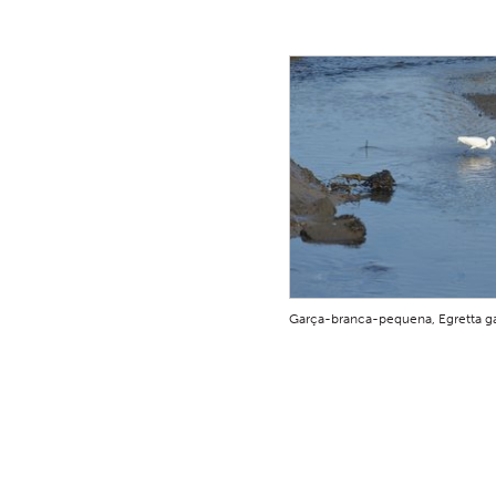
Garça-branca-pequena, Egretta ga