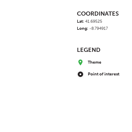
COORDINATES
Lat:
41.69525
Long:
-8.794917
LEGEND
Theme
Point of interest