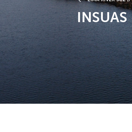
INSUAS