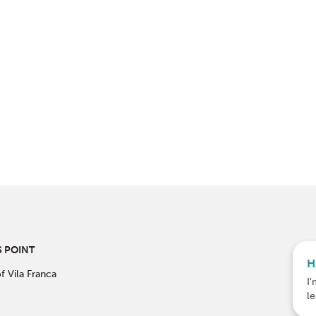
 POINT
H
f Vila Franca
I'
l