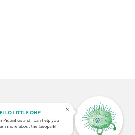
ELLO LITTLE ONE!
m Piquinhos and I can help you
earn more about the Geopark!