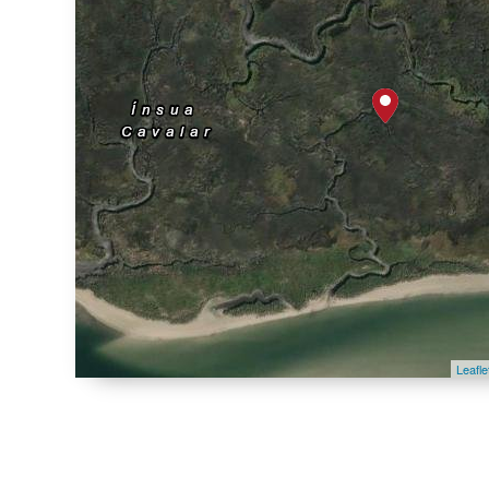
Leafle