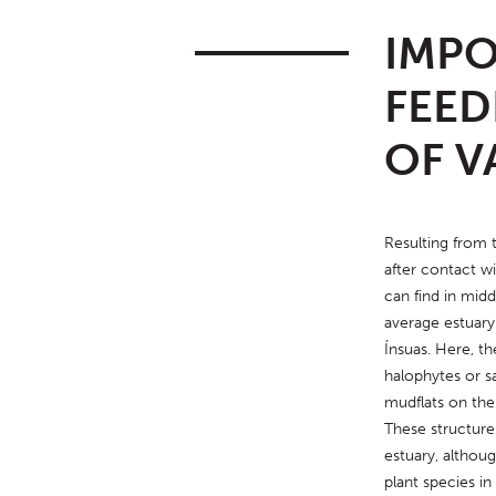
IMPO
FEED
OF V
Resulting from t
after contact wi
can find in middle
average estuary 
Ínsuas. Here, th
halophytes or sa
mudflats on the
These structures
estuary, althoug
plant species i