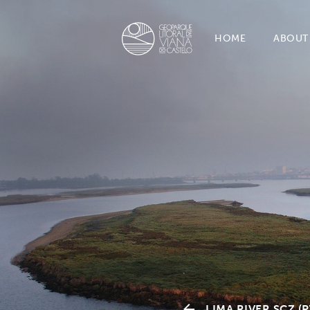
HOME
ABOUT
LIMA RIVER SCZ (