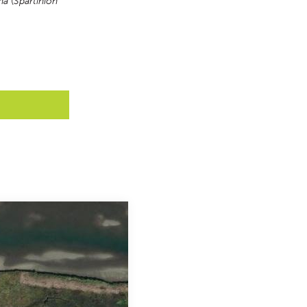
na
 (
Spartinion 
Y