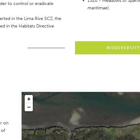
1320 - Meadows of 
Sparti
er to control or eradicate 
maritimae
).
serted in the Lima Rive SCZ, the 
ed in the Habitats Directive 
BIODIVERSIT
+
−
r on
 of