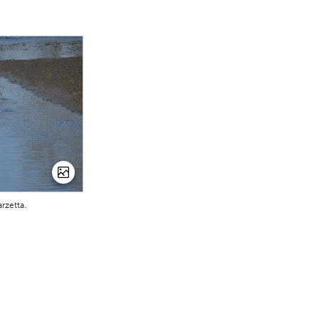
rzetta.