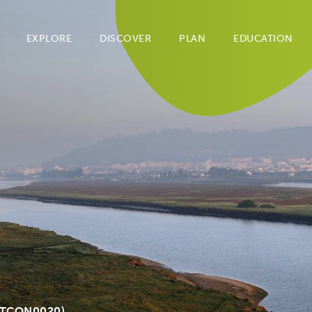
EXPLORE
DISCOVER
PLAN
EDUCATION
PTCON0020)