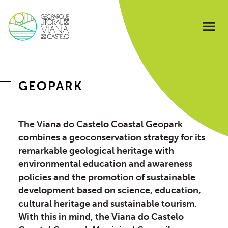
GEOPARK
The Viana do Castelo Coastal Geopark
combines a geoconservation strategy for its
remarkable geological heritage with
environmental education and awareness
policies and the promotion of sustainable
development based on science, education,
cultural heritage and sustainable tourism.
With this in mind, the Viana do Castelo