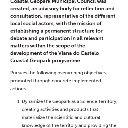
Coastal Geopark Municipal Council was
created, an advisory body for reflection and
consultation, representative of the different
local social actors, with the mission of
establishing a permanent structure for
debate and participation in all relevant
matters within the scope of the
development of the Viana do Castelo
Coastal Geopark programme.
Pursues the following overarching objectives, 
promoted through concrete implemented 
actions:
Dynamize the Geopark as a Science Territory, 
creating activities and products that 
materialize the scientific and cultural 
knowledge of the territory and providing the 