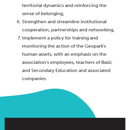
territorial dynamics and reinforcing the 
sense of belonging;
Strengthen and streamline institutional 
cooperation, partnerships and networking;
Implement a policy for training and 
monitoring the action of the Geopark's 
human assets, with an emphasis on the 
association's employees, teachers of Basic 
and Secondary Education and associated 
companies.