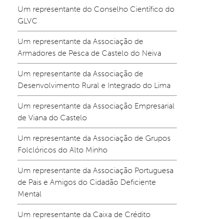
Um representante do Conselho Científico do 
GLVC
Um representante da Associação de 
Armadores de Pesca de Castelo do Neiva
Um representante da Associação de 
Desenvolvimento Rural e Integrado do Lima
Um representante da Associação Empresarial 
de Viana do Castelo
Um representante da Associação de Grupos 
Folclóricos do Alto Minho
Um representante da Associação Portuguesa 
de Pais e Amigos do Cidadão Deficiente 
Mental
Um representante da Caixa de Crédito 