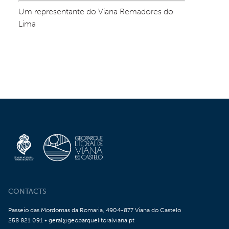
Um representante do Viana Remadores do 
Lima
CONTACTS
Passeio das Mordomas da Romaria, 4904-877 Viana do Castelo
258 821 091 • geral@geoparquelitoralviana.pt