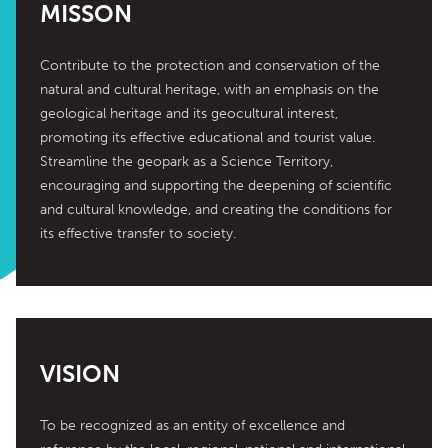
MISSON
Contribute to the protection and conservation of the 
natural and cultural heritage, with an emphasis on the 
geological heritage and its geocultural interest, 
promoting its effective educational and tourist value. 
Streamline the geopark as a Science Territory, 
encouraging and supporting the deepening of scientific 
and cultural knowledge, and creating the conditions for 
its effective transfer to society.
VISION
To be recognized as an entity of excellence and 