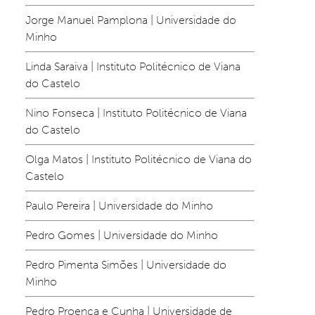
Jorge Manuel Pamplona | Universidade do 
Minho
Linda Saraiva | Instituto Politécnico de Viana 
do Castelo
Nino Fonseca | Instituto Politécnico de Viana 
do Castelo
Olga Matos | Instituto Politécnico de Viana do 
Castelo
Paulo Pereira | Universidade do Minho
Pedro Gomes | Universidade do Minho
Pedro Pimenta Simões | Universidade do 
Minho
Pedro Proença e Cunha | Universidade de 