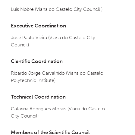
Luís Nobre (Viana do Castelo City Council )
Executive Coordination
José Paulo Vieira (Viana do Castelo City 
Council)
Cientific Coordination
Ricardo Jorge Carvalhido (Viana do Castelo 
Polytechnic Institute)
Technical Coordination
Catarina Rodrigues Morais (Viana do Castelo 
City Council)
Members of the Scientific Council