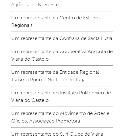
Agrícola do Noroeste
Um representante da Centro de Estudos 
Regionais
Um representante da Confraria de Santa Luzia
Um representante da Cooperativa Agrícola de 
Viana do Castelo
Um representante da Entidade Regional 
Turismo Porto e Norte de Portugal
Um representante do Instituto Politécnico de 
Viana do Castelo
Um representante do Movimento de Artes e 
Ofícios, Associação Promotora
Um representante do Surf Clube de Viana