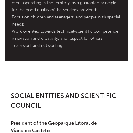
merit operating in the territory, as a guarantee principle 
for the good quality of the services provided;

Focus on children and teenagers, and people with special 
needs;

Work oriented towards technical-scientific competence, 
innovation and creativity, and respect for others;

Teamwork and networking.
SOCIAL ENTITIES AND SCIENTIFIC
COUNCIL
President of the Geoparque Litoral de
Viana do Castelo