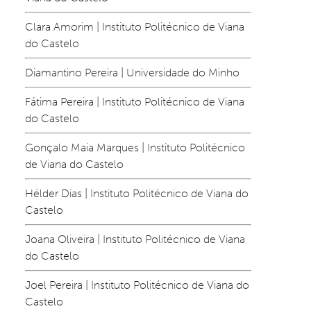
Clara Amorim | Instituto Politécnico de Viana 
do Castelo
Diamantino Pereira | Universidade do Minho
Fátima Pereira | Instituto Politécnico de Viana 
do Castelo
Gonçalo Maia Marques | Instituto Politécnico 
de Viana do Castelo
Hélder Dias | Instituto Politécnico de Viana do 
Castelo
Joana Oliveira | Instituto Politécnico de Viana 
do Castelo
Joel Pereira | Instituto Politécnico de Viana do 
Castelo