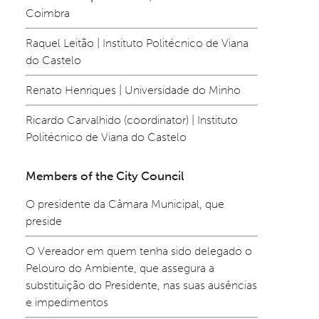
Coimbra
Raquel Leitão | Instituto Politécnico de Viana 
do Castelo
Renato Henriques | Universidade do Minho
Ricardo Carvalhido (coordinator) | Instituto 
Politécnico de Viana do Castelo
Members of the City Council
O presidente da Câmara Municipal, que 
preside
O Vereador em quem tenha sido delegado o 
Pelouro do Ambiente, que assegura a 
substituição do Presidente, nas suas ausências 
e impedimentos