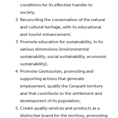
conditions for its effective transfer to 
society;
Reconciling the conservation of the natural 
and cultural heritage, with its educational 
and tourist enhancement;
Promote education for sustainability, in its 
various dimensions (environmental 
sustainability, social sustainability, economic 
sustainability);
Promote Geotourism, promoting and 
supporting actions that generate 
employment, qualify the Geopark territory 
and that contribute to the settlement and 
development of its population;
Create quality services and products as a 
distinctive brand for the territory, promoting 