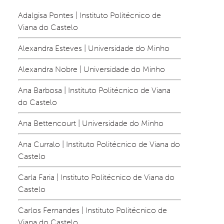
Adalgisa Pontes | Instituto Politécnico de 
Viana do Castelo
Alexandra Esteves | Universidade do Minho
Alexandra Nobre | Universidade do Minho
Ana Barbosa | Instituto Politécnico de Viana 
do Castelo
Ana Bettencourt | Universidade do Minho
Ana Curralo | Instituto Politécnico de Viana do 
Castelo
Carla Faria | Instituto Politécnico de Viana do 
Castelo
Carlos Fernandes | Instituto Politécnico de 
Viana do Castelo