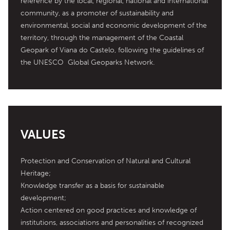
reference by the local, regional, national and international 
community, as a promoter of sustainability and 
environmental, social and economic development of the 
territory, through the management of the Coastal 
Geopark of Viana do Castelo, following the guidelines of 
the UNESCO  Global Geoparks Network.
VALUES
Protection and Conservation of Natural and Cultural 
Heritage;

Knowledge transfer as a basis for sustainable 
development;

Action centered on good practices and knowledge of 
institutions, associations and personalities of recognized 