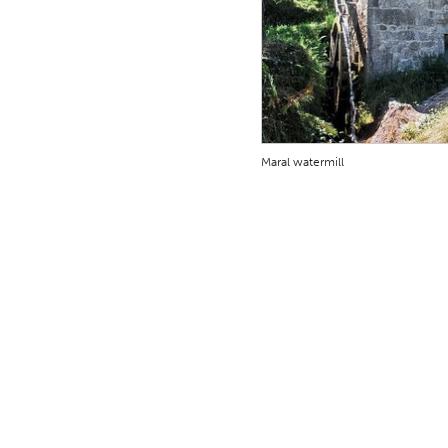
Maral watermill