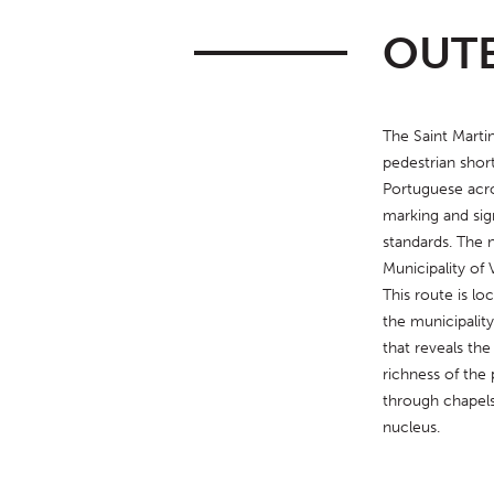
OUTE
The Saint Martinh
pedestrian short
Portuguese acro
marking and sig
standards. The 
Municipality of 
This route is loc
the municipality
that reveals the
richness of the 
through chapels
nucleus.