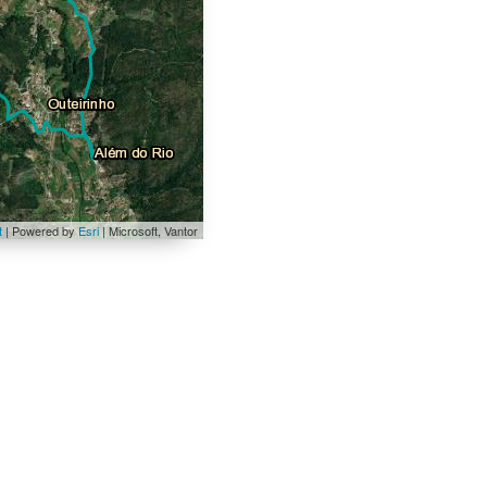
t
| Powered by
Esri
|
Microsoft, Vantor