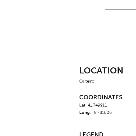
LOCATION
Outeiro
COORDINATES
Lat:
41.749911
Long:
-8.781506
LEGEND