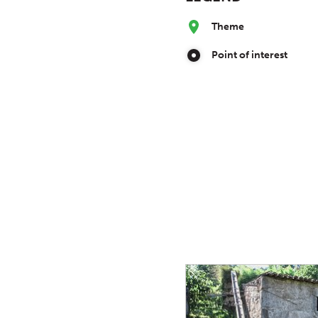
Theme
Point of interest