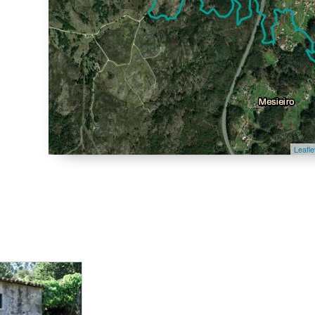
Leafle