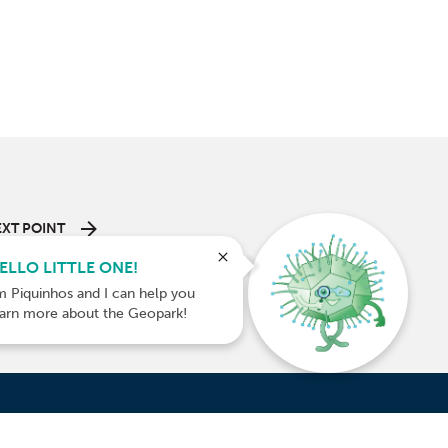
XT POINT
 of Roques
ELLO LITTLE ONE!
Trail
m Piquinhos and I can help you
earn more about the Geopark!
INANCED BY: