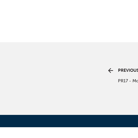
PREVIOUS
PR17 - Mo
CONT