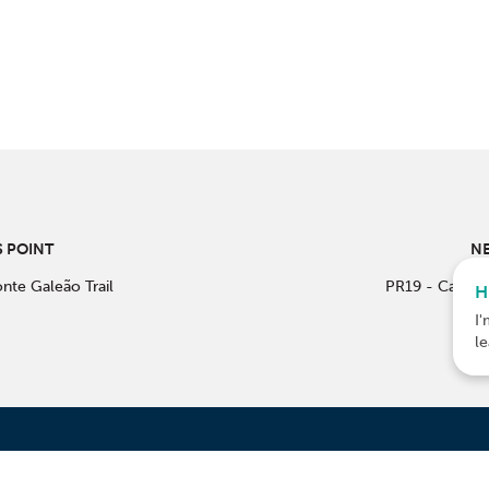
 POINT
NE
nte Galeão Trail
PR19 - Castro
H
I'
l
ACTS
CO-F