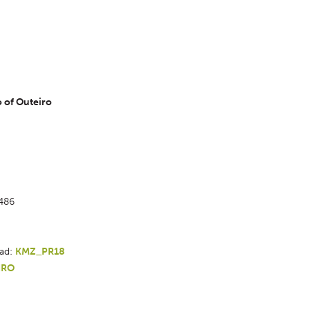
 of Outeiro 
1486
ad: 
KMZ_PR18 
IRO