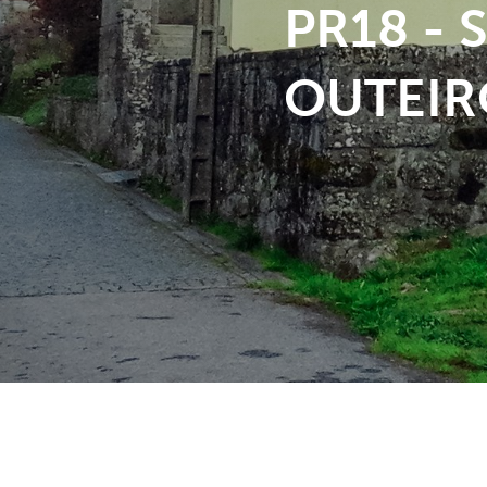
PR18 -
OUTEIR