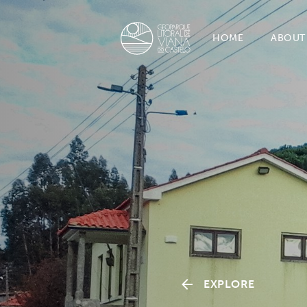
HOME
ABOUT
EXPLORE