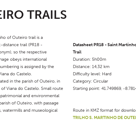
IRO TRAILS
o of Outeiro trail is a 
-distance trail (PR18 - 
Datasheet PR18 - Saint Martinho
nym), so the respective 
Trail
nage obeys international 
Duration: 5h00m
numbering is assigned by the 
Distance: 14,32 km
Viana do Castelo.
Difficulty level: Hard
ated in the parish of Outeiro, in 
Category: Circular
 of Viana do Castelo. Small route 
Starting point: 41.749869, -8.78
 patrimonial and environmental 
parish of Outeiro, with passage 
, watermills and museological 
Route in KMZ format for downlo
TRILHO S. MARTINHO DE OUTE