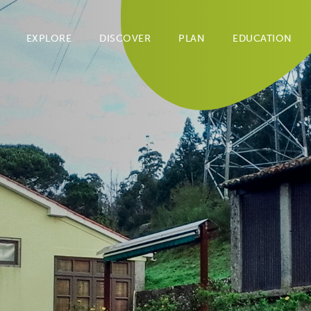
EXPLORE
DISCOVER
PLAN
EDUCATION