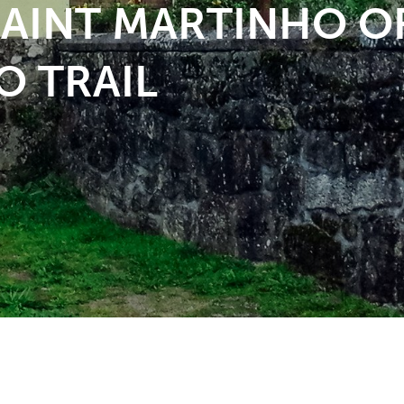
 SAINT MARTINHO O
O TRAIL