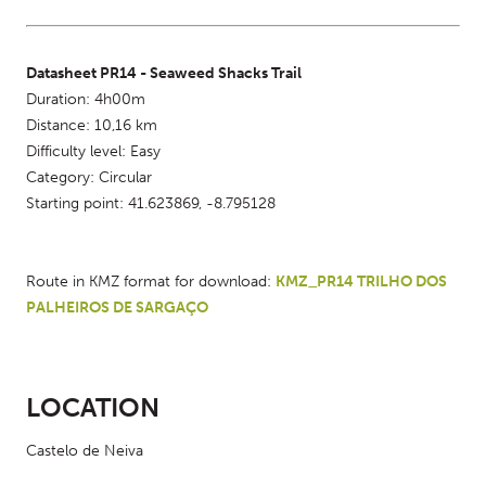
Datasheet PR14 - Seaweed Shacks Trail
Duration: 4h00m
Distance: 10,16 km
Difficulty level: Easy
Category: Circular
Starting point: 41.623869, -8.795128
Route in KMZ format for download: 
KMZ_PR14 TRILHO DOS 
PALHEIROS DE SARGAÇO
LOCATION
Castelo de Neiva