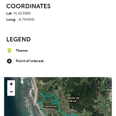
COORDINATES
Lat:
41.623889
Long:
-8.794908
LEGEND
Theme
Point of interest
+
−