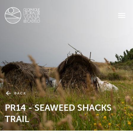
BACK
PR14 - SEAWEED SHACKS
TRAIL