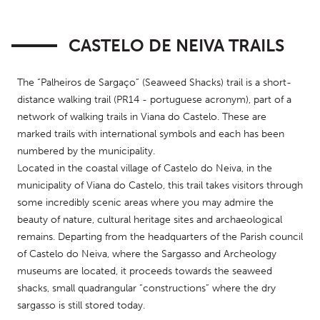
CASTELO DE NEIVA TRAILS
The “Palheiros de Sargaço” (Seaweed Shacks) trail is a short-
distance walking trail (PR14 - portuguese acronym), part of a 
network of walking trails in Viana do Castelo. These are 
marked trails with international symbols and each has been 
numbered by the municipality.
Located in the coastal village of Castelo do Neiva, in the 
municipality of Viana do Castelo, this trail takes visitors through 
some incredibly scenic areas where you may admire the 
beauty of nature, cultural heritage sites and archaeological 
remains. Departing from the headquarters of the Parish council 
of Castelo do Neiva, where the Sargasso and Archeology 
museums are located, it proceeds towards the seaweed 
shacks, small quadrangular “constructions” where the dry 
sargasso is still stored today.