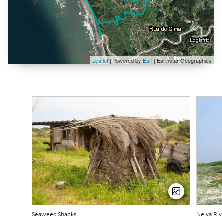
Leaflet
| Powered by
Esri
|
Earthstar Geographics
Seaweed Shacks
Neiva Riv