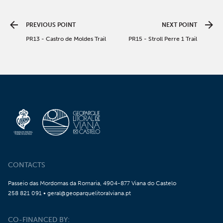
PREVIOUS POINT
NEXT POINT
PR13 - Castro de Moldes Trail
PR15 - Stroll Perre 1 Trail
CONTACTS
Passeio das Mordomas da Romaria, 4904-877 Viana do Castelo
258 821 091 • geral@geoparquelitoralviana.pt
CO-FINANCED BY: