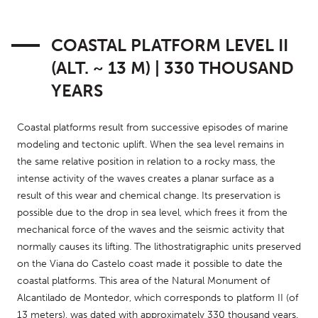
COASTAL PLATFORM LEVEL II
(ALT. ~ 13 M) | 330 THOUSAND
YEARS
Coastal platforms result from successive episodes of marine 
modeling and tectonic uplift. When the sea level remains in 
the same relative position in relation to a rocky mass, the 
intense activity of the waves creates a planar surface as a 
result of this wear and chemical change. Its preservation is 
possible due to the drop in sea level, which frees it from the 
mechanical force of the waves and the seismic activity that 
normally causes its lifting. The lithostratigraphic units preserved 
on the Viana do Castelo coast made it possible to date the 
coastal platforms. This area of the Natural Monument of 
Alcantilado de Montedor, which corresponds to platform II (of 
13 meters), was dated with approximately 330 thousand years.