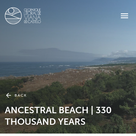
BACK
ANCESTRAL BEACH | 330
THOUSAND YEARS