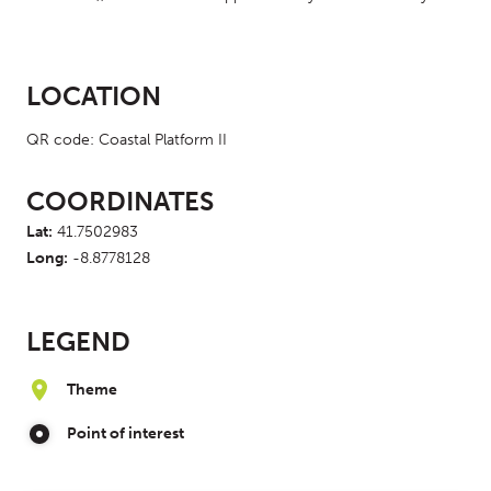
LOCATION
QR code: Coastal Platform II
COORDINATES
Lat:
41.7502983
Long:
-8.8778128
LEGEND
Theme
Point of interest