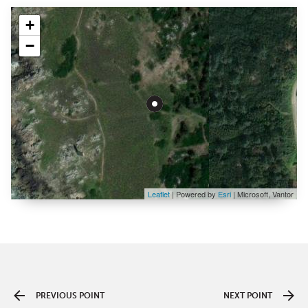
+
−
Leaflet
| Powered by
Esri
|
Microsoft, Vantor
PREVIOUS POINT
NEXT POINT