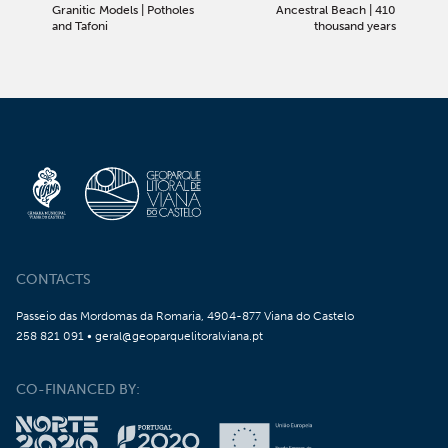
Granitic Models | Potholes
Ancestral Beach | 410
and Tafoni
thousand years
CONTACTS
Passeio das Mordomas da Romaria, 4904-877 Viana do Castelo
258 821 091 • geral@geoparquelitoralviana.pt
CO-FINANCED BY: