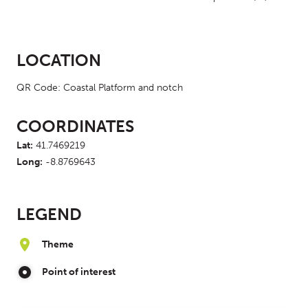
LOCATION
QR Code: Coastal Platform and notch
COORDINATES
Lat:
41.7469219
Long:
-8.8769643
LEGEND
Theme
Point of interest