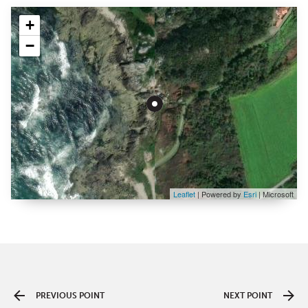
+
−
Leaflet
| Powered by
Esri
|
Microsoft
PREVIOUS POINT
NEXT POINT