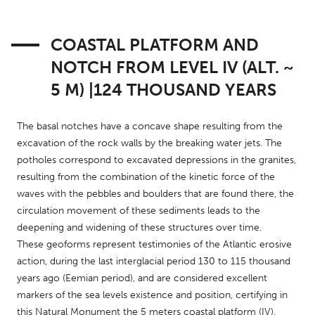
COASTAL PLATFORM AND
NOTCH FROM LEVEL IV (ALT. ~
5 M) |124 THOUSAND YEARS
The basal notches have a concave shape resulting from the 
excavation of the rock walls by the breaking water jets. The 
potholes correspond to excavated depressions in the granites, 
resulting from the combination of the kinetic force of the 
waves with the pebbles and boulders that are found there, the 
circulation movement of these sediments leads to the 
deepening and widening of these structures over time.
These geoforms represent testimonies of the Atlantic erosive 
action, during the last interglacial period 130 to 115 thousand 
years ago (Eemian period), and are considered excellent 
markers of the sea levels existence and position, certifying in 
this Natural Monument the 5 meters coastal platform (IV).