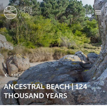
BACK
ANCESTRAL BEACH | 124
THOUSAND YEARS