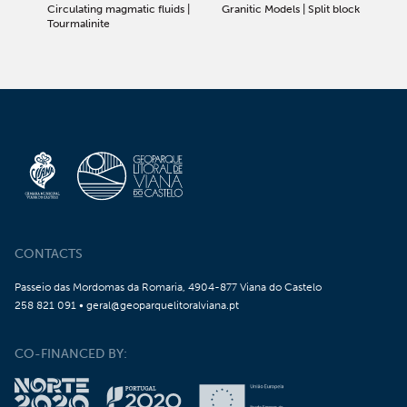
Circulating magmatic fluids |
Granitic Models | Split block
Tourmalinite
CONTACTS
Passeio das Mordomas da Romaria, 4904-877 Viana do Castelo
258 821 091 • geral@geoparquelitoralviana.pt
CO-FINANCED BY: